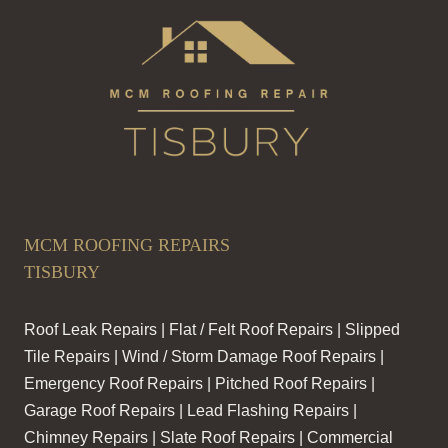
MCM ROOFING REPAIRS
TISBURY
Roof Leak Repairs | Flat / Felt Roof Repairs | Slipped
Tile Repairs | Wind / Storm Damage Roof Repairs |
Emergency Roof Repairs | Pitched Roof Repairs |
Garage Roof Repairs | Lead Flashing Repairs |
Chimney Repairs | Slate Roof Repairs | Commercial