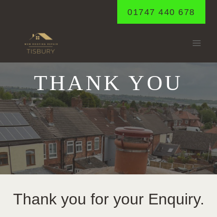
Skip
01747 440 678
to
content
THANK YOU
Thank you for your Enquiry.