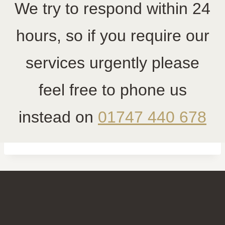
We try to respond within 24
hours, so if you require our
services urgently please
feel free to phone us
instead on
01747 440 678