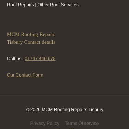
Roof Repairs | Other Roof Services.
MCM Roofing Repairs
Tisbury Contact details
Call us :
01747 440 678
Our Contact Form
© 2026 MCM Roofing Repairs Tisbury
Privacy Policy
Terms Of service